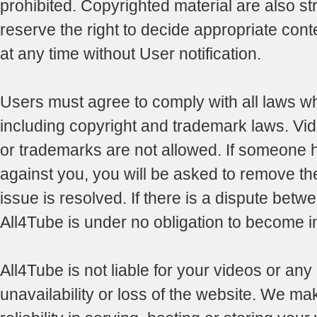
prohibited. Copyrighted material are also str
reserve the right to decide appropriate con
at any time without User notification.
Users must agree to comply with all laws whi
including copyright and trademark laws. Vid
or trademarks are not allowed. If someone 
against you, you will be asked to remove the 
issue is resolved. If there is a dispute betwe
All4Tube is under no obligation to become i
All4Tube is not liable for your videos or any
unavailability or loss of the website. We ma