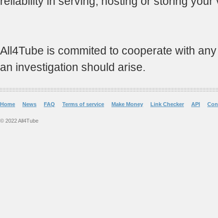
reliability in serving, hosting or storing your
All4Tube is commited to cooperate with any an
an investigation should arise.
Home
News
FAQ
Terms of service
Make Money
Link Checker
API
Con
© 2022 All4Tube