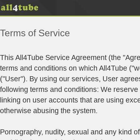
Terms of Service
This All4Tube Service Agreement (the "Agr
terms and conditions on which All4Tube ("we
("User"). By using our services, User agree
following terms and conditions: We reserve t
linking on user accounts that are using exc
otherwise abusing the system.
Pornography, nudity, sexual and any kind of